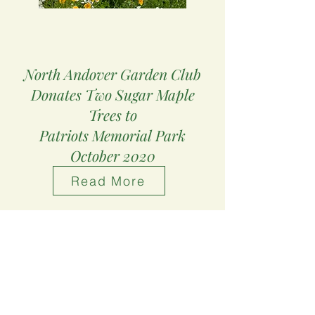
North Andover Garden Club
Donates Two
Sugar Maple
Trees to
Patriots Memorial Park
October 2020
Read More