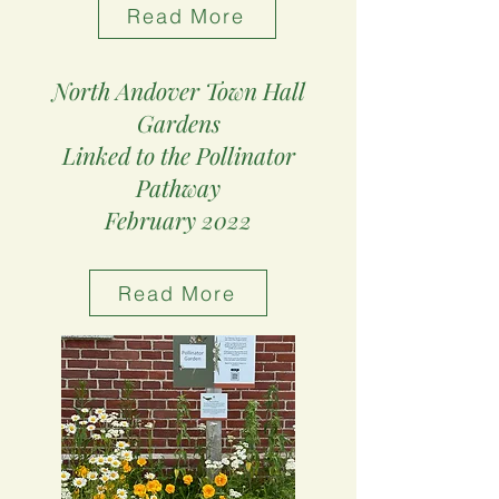
Read More
North Andover Town Hall
Gardens
Linked to the Pollinator
Pathway
February 2022
Read More