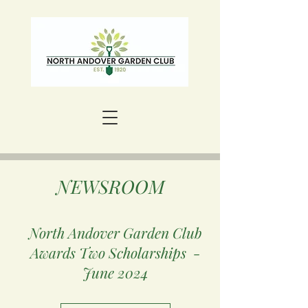
NEWSROOM
North Andover Garden Club
Awards Two Scholarships -
June 2024