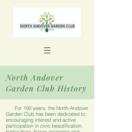
North Andover
Garden Club History
For 100 years, the North Andover
Garden Club has been dedicated to
encouraging interest and active
participation in civic beautification,
horticulture, flower arranging and