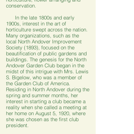
conservation.
In the late 1800s and early
1900s, interest in the art of
horticulture swept across the nation.
Many organizations, such as the
local North Andover Improvement
Society (1893), focused on the
beautification of public gardens and
buildings. The genesis for the North
Andover Garden Club began in the
midst of this intrigue with Mrs. Lewis
S. Bigelow, who was a member of
the Garden Club of America.
Residing in North Andover during the
spring and summer months, her
interest in starting a club became a
reality when she called a meeting at
her home on August 5, 1920, where
she was chosen as the first club
president.​