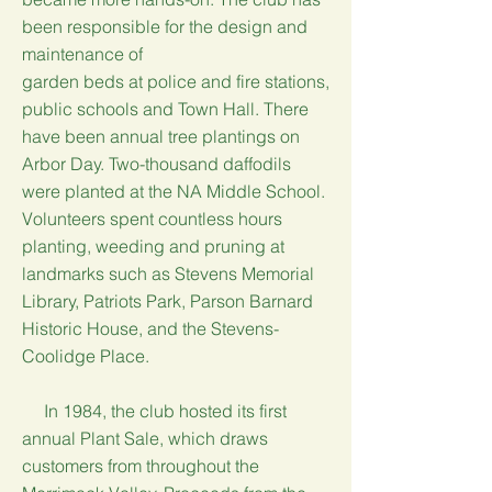
been responsible for the design and
maintenance of
garden beds at police and fire stations,
public schools and Town Hall. There
have been annual tree plantings on
Arbor Day. Two-thousand daffodils
were planted at the NA Middle School.
Volunteers spent countless hours
planting, weeding and pruning at
landmarks such as Stevens Memorial
Library, Patriots Park, Parson Barnard
Historic House, and the Stevens-
Coolidge Place.
In 1984, the club hosted its first
annual Plant Sale, which draws
customers from throughout the