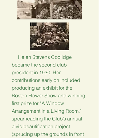
Helen Stevens Coolidge
became the second club
president in 1930. Her
contributions early on included
producing an exhibit for the
Boston Flower Show and winning
first prize for “A Window
Arrangement in a Living Room,”
spearheading the Club’s annual
civic beautification project
(sprucing up the grounds in front