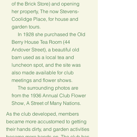
of the Brick Store) and opening
her property, The now Stevens-
Coolidge Place, for house and
garden tours.
In 1928 she purchased the Old
Berry House Tea Room (44
Andover Street), a beautiful old
barn used as a local tea and
luncheon spot, and the site was
also made available for club
meetings and flower shows.
The surrounding photos are
from the 1936 Annual Club Flower
Show, A Street of Many Nations.
As the club developed, members
became more accustomed to getting
their hands dirty, and garden activities
became more hands-on. The club has