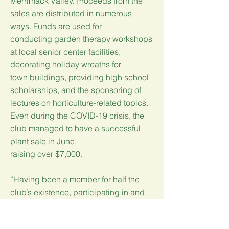
Merrimack Valley. Proceeds from the
sales are distributed in numerous
ways. Funds are used for
conducting garden therapy workshops
at local senior center facilities,
decorating holiday wreaths for
town buildings, providing high school
scholarships, and the sponsoring of
lectures on horticulture-related topics.
Even during the COVID-19 crisis, the
club managed to have a successful
plant sale in June,
raising over $7,000.
“Having been a member for half the
club’s existence, participating in and
observing the evolution of the club, it is
to the credit of the strong women who