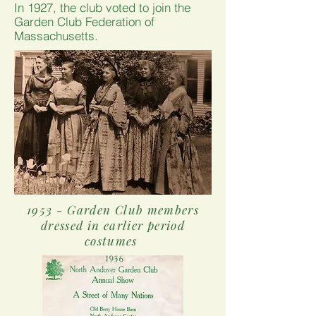
In 1927, the club voted to join the
Garden Club Federation of
Massachusetts.
1953 - Garden Club members
dressed in earlier period
costumes