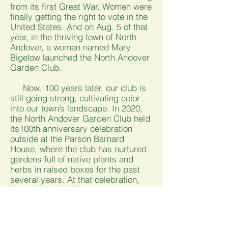
from its first Great War. Women were
finally getting the right to vote in the
United States. And on Aug. 5 of that
year, in the thriving town of North
Andover, a woman named Mary
Bigelow launched the North Andover
Garden Club.
Now, 100 years later, our club is
still going strong, cultivating color
into our town’s landscape. In 2020,
the North Andover Garden Club held
its100th anniversary celebration
outside at the Parson Barnard
House, where the club has nurtured
gardens full of native plants and
herbs in raised boxes for the past
several years. At that celebration,
the club unveiled a new stone,
engraved with the words "Forget Me
Not," to remember the countless
people over the past century who