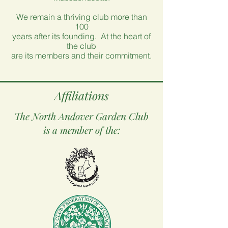
We remain a thriving club more than
100
years after its founding. At the heart of
the club
are its members and their commitment.
Affiliations
The North Andover Garden Club
is a member of the: