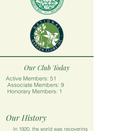
Our Club Today
Active Members: 51
Associate Members: 9
Honorary Members: 1
Our History
In 1920, the world was recovering