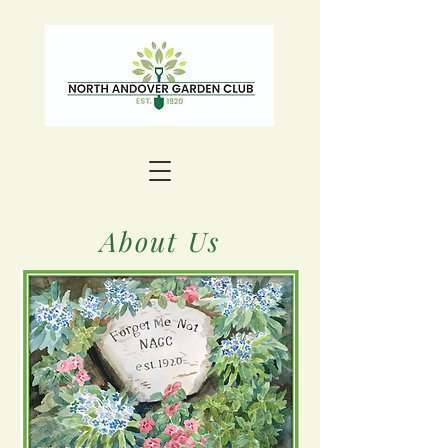
About Us