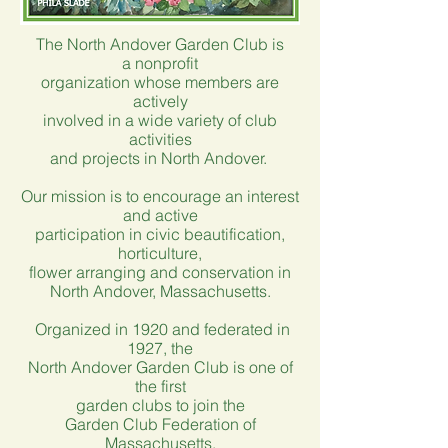
The North Andover Garden Club is
a
nonprofit
organization whose members
are
actively
involved
in a wide variety
of club
activities
and
projects in North Andover.
Our mission is to encourage an interest
and active
participation in civic beautification,
horticulture,
flower arranging and conservation in
North Andover, Massachusetts.
Organized in 1920 and federated in
1927, the
North Andover Garden Club is one of
the first
garden clubs to join the
Garden Club Federation of
Massachusetts.