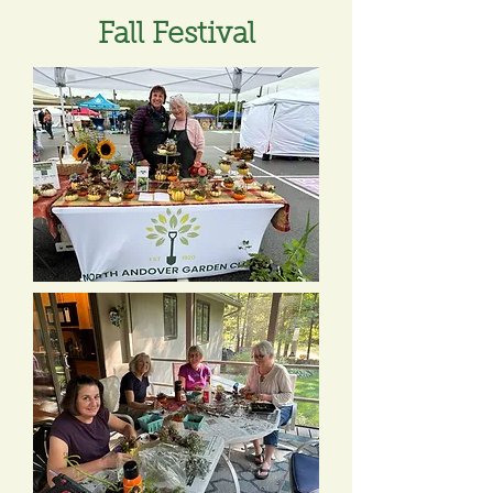
Fall Festival