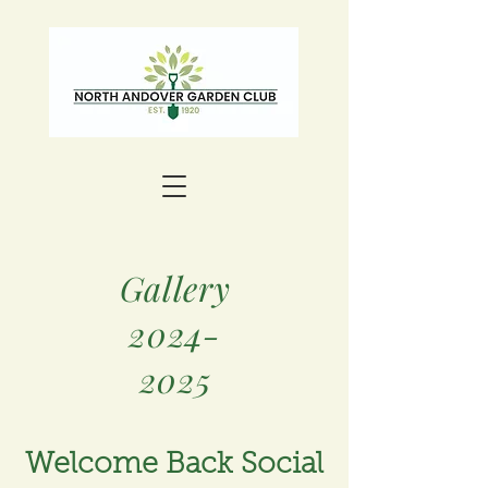
Gallery
2024-
2025
Welcome Back Social