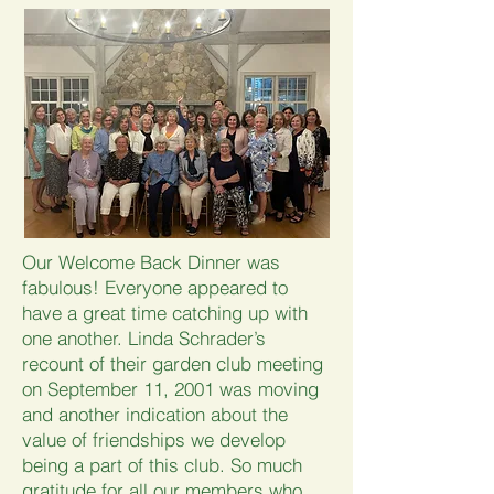
Our Welcome Back Dinner was
fabulous! Everyone appeared to
have a great time catching up with
one another. Linda Schrader’s
recount of their garden club meeting
on September 11, 2001 was moving
and another indication about the
value of friendships we develop
being a part of this club. So much
gratitude for all our members who