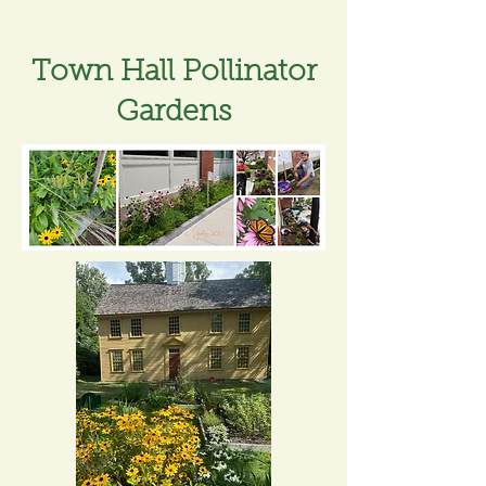
Town Hall Pollinator
Gardens​