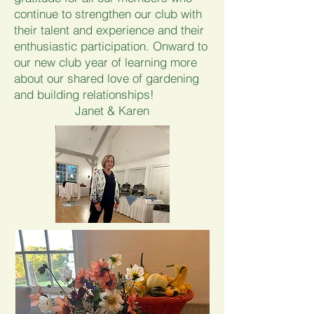
continue to strengthen our club with
their talent and experience and their
enthusiastic participation. Onward to
our new club year of learning more
about our shared love of gardening
and building relationships!
Janet & Karen